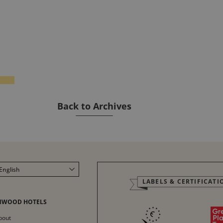
Back to Archives
English
LABELS & CERTIFICATI
Français
Italiano
NWOOD HOTELS
Deutsch
bout