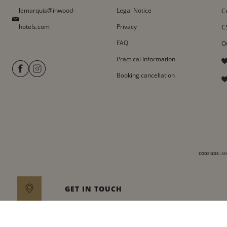
lemarquis@inwood-
Legal Notice
C
hotels.com
Privacy
C
FAQ
O
Practical Information
Booking cancellation
CODE GDS :
AMA
GET IN TOUCH