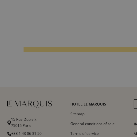
HOTEL LE MARQUIS
Sitemap
15 Rue Dupleix
General conditions of sale
I
75015 Paris
+33 1 43 06 31 50
Terms of service
A