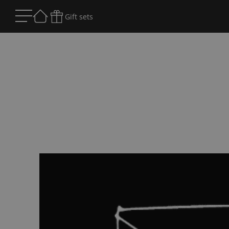
Gift sets