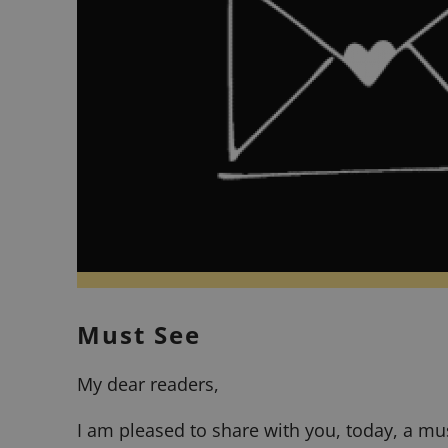
Must See
My dear readers,
I am pleased to share with you, today, a mu