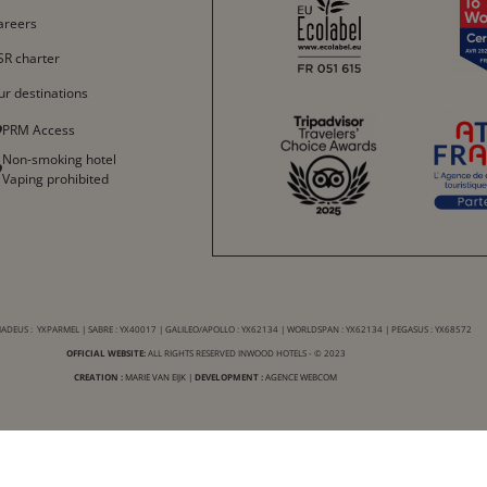
Español
areers
中文
SR charter
ur destinations
PRM Access
Non-smoking hotel
Vaping prohibited
DEUS : YXPARMEL | SABRE : YX40017 | GALILEO/APOLLO : YX62134 | WORLDSPAN : YX62134 | PEGASUS : YX68572
OFFICIAL WEBSITE:
ALL RIGHTS RESERVED INWOOD HOTELS - © 2023
CREATION :
MARIE VAN EIJK
|
DEVELOPMENT :
AGENCE WEBCOM