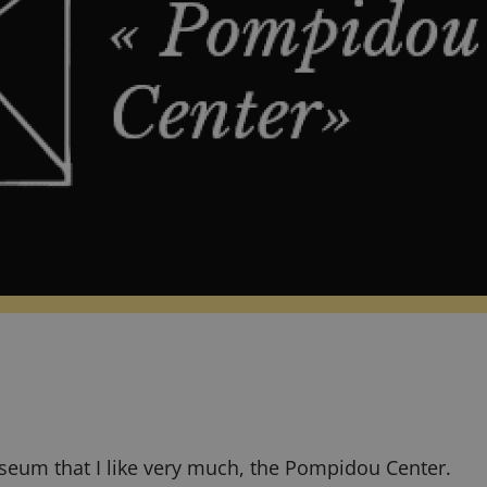
seum that I like very much, the
Pompidou Center
.