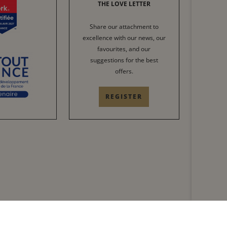
THE LOVE LETTER
Share our attachment to
excellence with our news, our
favourites, and our
suggestions for the best
offers.
REGISTER