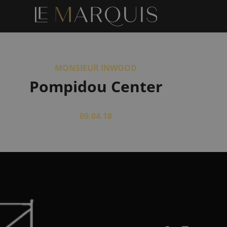
MONSIEUR INWOOD
Pompidou Center
09.04.18