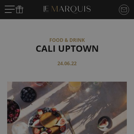
FOOD & DRINK
CALI UPTOWN
24.06.22