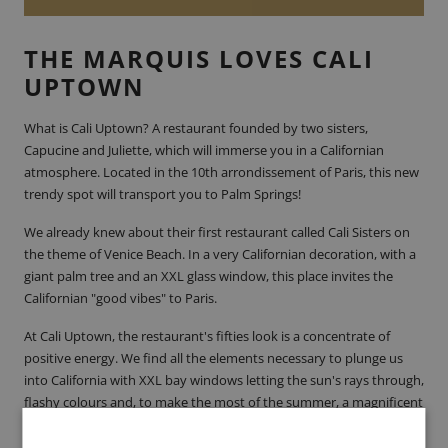
THE MARQUIS LOVES CALI
UPTOWN
What is
Cali Uptown
? A restaurant founded by two sisters,
Capucine and Juliette, which will immerse you in a Californian
atmosphere. Located in the 10th arrondissement of Paris, this new
trendy spot will transport you to Palm Springs!
We already knew about their first restaurant called
Cali Sisters
on
the theme of Venice Beach. In a very Californian decoration, with a
giant palm tree and an XXL glass window, this place invites the
Californian "good vibes" to
Paris
.
At Cali Uptown, the restaurant's fifties look is a concentrate of
positive energy. We find all the elements necessary to plunge us
into California with XXL bay windows letting the sun's rays through,
flashy colours and, to make the most of the summer, a magnificent
yellow terrace accompanied by two huge palm trees. If you go
there, we recommend the terrace which has 40 places where you