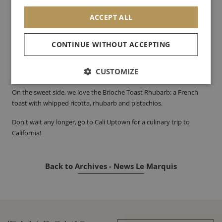
mimosa.
ACCEPT ALL
On the savoury side, we advise you to try the Perfect Egg Sandwich:
a brioche bun with an egg, caramelised bacon, gouda cheese and
CONTINUE WITHOUT ACCEPTING
spinach sprouts. For thosewho love to eat, you can accompany
your dish with their famous Cali fries, delicious home fries with
CUSTOMIZE
sumac salt and chives.
On the sweet side, we love the Brioche Toast Rhubarb: a French
toast with whipped ricotta, rhubarb and pistachios.
Don't wait any longer, go to Cali Uptown for a culinary trip to
California!
Back to Archives - News Le Marquis