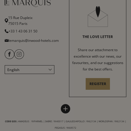
15 Rue Dupleix
75015 Paris
+33 1 43 06 31 50
THE LOVE LETTER
lemarquis@inwood-hotels.com
Share our attachment to
excellence with our news, our
favourites, and our suggestions
for the best offers.
English
Français
Italiano
REGISTER
Deutsch
Español
HOTEL LE MARQUIS
INWOOD HOTELS
中文
+
Sitemap
About
LABELS & CERTIFICATIONS
CODE GDS :
AMADEUS : YXPARMEL | SABRE : YX40017 | GALILEO/APOLLO : YX62134 | WORLDSPAN : YX62134 |
General conditions of sale
Careers
PEGASUS : YX68572