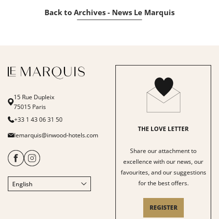
Back to Archives - News Le Marquis
15 Rue Dupleix
75015 Paris
+33 1 43 06 31 50
THE LOVE LETTER
lemarquis@inwood-hotels.com
Share our attachment to
excellence with our news, our
favourites, and our suggestions
for the best offers.
English
Français
Italiano
REGISTER
Deutsch