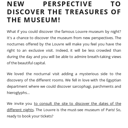
NEW PERSPECTIVE TO
DISCOVER THE TREASURES OF
THE MUSEUM!
What if you could discover the famous Louvre museum by night?
It's a chance to discover the museum from new perspectives. The
nocturnes offered by the Louvre will make you feel you have the
right to an exclusive visit. Indeed, it will be less crowded than
during the day and you will be able to admire breath-taking views
of the beautiful capital.
We loved the nocturnal visit adding a mysterious side to the
discovery of the different rooms. We fell in love with the Egyptian
department where we could discover sarcophagi, parchments and
hieroglyphs…
We invite you
to consult the site to discover the dates of the
different nights
. The Louvre is the must-see museum of Paris! So,
ready to book your tickets?