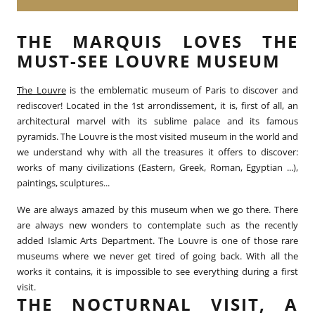
THE MARQUIS LOVES THE
MUST-SEE LOUVRE MUSEUM
The Louvre
is the emblematic museum of Paris to discover and
rediscover! Located in the 1st arrondissement, it is, first of all, an
architectural marvel with its sublime palace and its famous
pyramids. The Louvre is the most visited museum in the world and
we understand why with all the treasures it offers to discover:
works of many civilizations (Eastern, Greek, Roman, Egyptian ...),
paintings, sculptures...
We are always amazed by this museum when we go there. There
are always new wonders to contemplate such as the recently
added Islamic Arts Department. The Louvre is one of those rare
museums where we never get tired of going back. With all the
works it contains, it is impossible to see everything during a first
visit.
THE NOCTURNAL VISIT, A