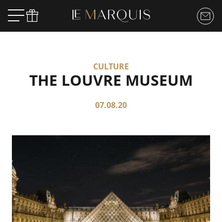
CULTURE
THE LOUVRE MUSEUM
07.08.20