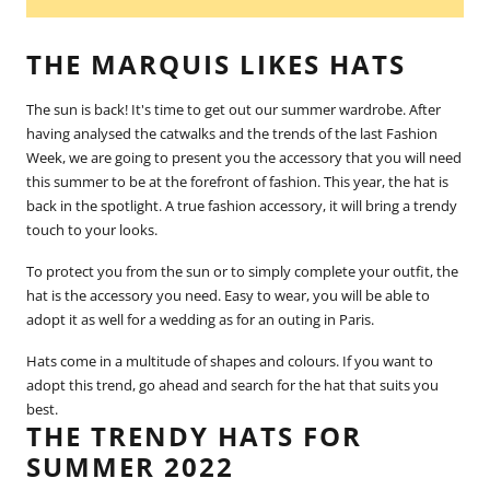
THE MARQUIS LIKES HATS
The sun is back! It's time to get out our summer wardrobe. After
having analysed the catwalks and the trends of the last Fashion
Week, we are going to present you the accessory that you will need
this summer to be at the forefront of fashion. This year, the hat is
back in the spotlight. A true fashion accessory, it will bring a trendy
touch to your looks.
To protect you from the sun or to simply complete your outfit, the
hat is the accessory you need. Easy to wear, you will be able to
adopt it as well for a wedding as for an outing in
Paris
.
Hats come in a multitude of shapes and colours. If you want to
adopt this trend, go ahead and search for the hat that suits you
best.
THE TRENDY HATS FOR
SUMMER 2022