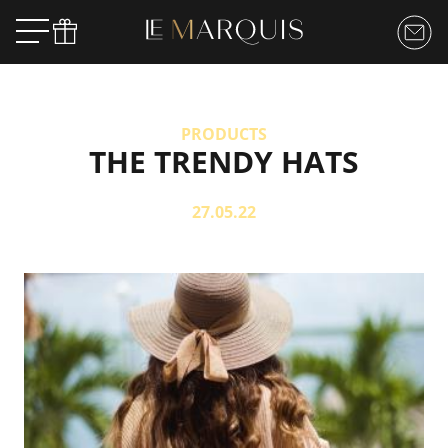
PRODUCTS
THE TRENDY HATS
27.05.22