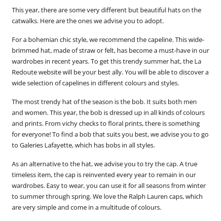
This year, there are some very different but beautiful hats on the
catwalks. Here are the ones we advise you to adopt.
For a bohemian chic style, we recommend the
capeline
. This wide-
brimmed hat, made of straw or felt, has become a must-have in our
wardrobes in recent years. To get this trendy summer hat, the La
Redoute website will be your best ally. You will be able to discover a
wide selection of capelines in different colours and styles.
The most trendy hat of the season is the bob. It suits both men
and women. This year, the bob is dressed up in all kinds of colours
and prints. From vichy checks to floral prints, there is something
for everyone! To find a bob that suits you best, we advise you to go
to Galeries Lafayette, which has bobs in all styles.
As an alternative to the hat, we advise you to try the cap. A true
timeless item, the cap is reinvented every year to remain in our
wardrobes. Easy to wear, you can use it for all seasons from winter
to summer through spring. We love the
Ralph Lauren
caps, which
are very simple and come in a multitude of colours.