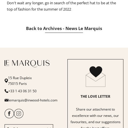
Don't wait any longer, go in search of the perfect hat to be at the
top of fashion for the summer of 2022
Back to Archives - News Le Marquis
15 Rue Dupleix
75015 Paris
+33 1 43 06 31 50
THE LOVE LETTER
lemarquis@inwood-hotels.com
Share our attachment to
excellence with our news, our
favourites, and our suggestions