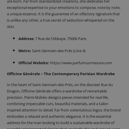
are born. Far from standardized creations, she dedicates her
exceptional expertise to your emotions to compose, note by note,
a unique essence. It is the guarantee of an olfactory signature that
is unlike any other, a true secret of seduction whispered on the
skin.
Address:
7 Rue de l'Abbaye, 75006 Paris
Metro:
Saint-Germain-des-Prés (Line 4)
Official Website:
https://www.parfumsurmesure.com
Officine Générale – The Contemporary Parisian Wardrobe
In the heart of Saint-Germain-des-Prés, on the discreet Rue du
Dragon, Officine Générale offers a wardrobe of remarkable
precision. Pierre Mahéo designs pieces intended for real life,
combining impeccable cuts, beautiful materials, and a tailor-
inspired attention to detail. Far from ostentatious logos, the brand
embodies a relaxed and authentic elegance. It is the essential
address for the man looking to build a sustainable wardrobe of
superbly reinterpreted classics that are both chic and easy to wear