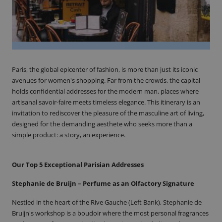
Paris, the global epicenter of fashion, is more than just its iconic
avenues for women's shopping. Far from the crowds, the capital
holds confidential addresses for the modern man, places where
artisanal savoir-faire meets timeless elegance. This itinerary is an
invitation to rediscover the pleasure of the masculine art of living,
designed for the demanding aesthete who seeks more than a
simple product: a story, an experience.
Our Top 5 Exceptional Parisian Addresses
Stephanie de Bruijn – Perfume as an Olfactory Signature
Nestled in the heart of the Rive Gauche (Left Bank), Stephanie de
Bruijn's workshop is a boudoir where the most personal fragrances