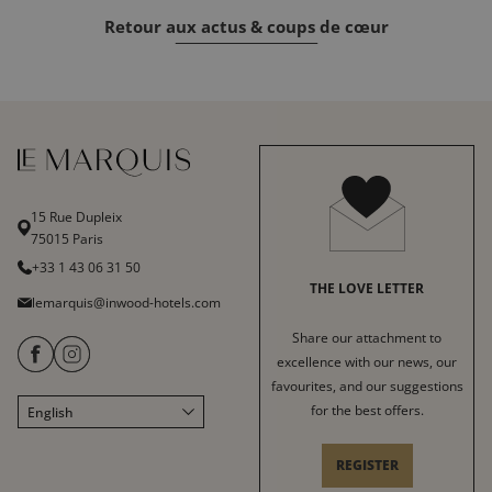
Retour aux actus & coups de cœur
15 Rue Dupleix
75015 Paris
+33 1 43 06 31 50
THE LOVE LETTER
lemarquis@inwood-hotels.com
Share our attachment to
excellence with our news, our
favourites, and our suggestions
for the best offers.
English
Français
Italiano
REGISTER
Deutsch