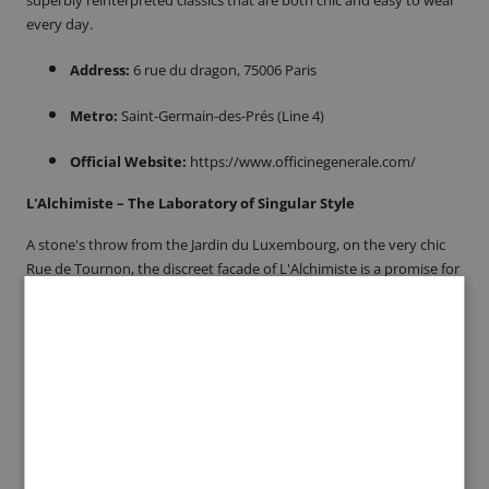
every day.
Address:
6 rue du dragon, 75006 Paris
Metro:
Saint-Germain-des-Prés (Line 4)
Official Website:
https://www.officinegenerale.com/
L'Alchimiste – The Laboratory of Singular Style
A stone's throw from the Jardin du Luxembourg, on the very chic
Rue de Tournon, the discreet facade of L'Alchimiste is a promise for
the aesthete in search of singularity. More than just a boutique,
this confidential place performs a true alchemy of style,
transforming a curated selection of rare designers and characterful
pieces into a unique men's wardrobe. To step inside is to enter a
sanctuary where advice is as precious as the clothes, and where
every find is the result of passionate research. L'Alchimiste is the
address for those who are not looking for a simple garment, but a
true signature.