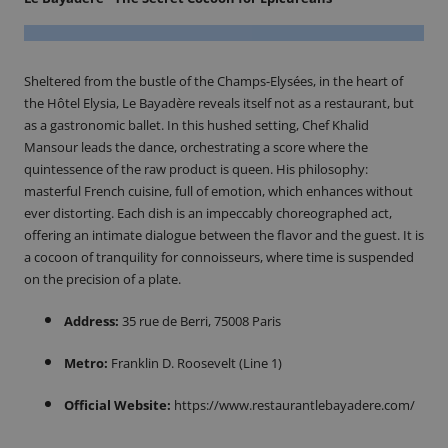
Sheltered from the bustle of the Champs-Elysées, in the heart of
the Hôtel Elysia, Le Bayadère reveals itself not as a restaurant, but
as a gastronomic ballet. In this hushed setting, Chef Khalid
Mansour leads the dance, orchestrating a score where the
quintessence of the raw product is queen. His philosophy:
masterful French cuisine, full of emotion, which enhances without
ever distorting. Each dish is an impeccably choreographed act,
offering an intimate dialogue between the flavor and the guest. It is
a cocoon of tranquility for connoisseurs, where time is suspended
on the precision of a plate.
Address:
35 rue de Berri, 75008 Paris
Metro:
Franklin D. Roosevelt (Line 1)
Official Website:
https://www.restaurantlebayadere.com/