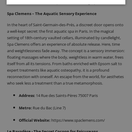
Official Website:
https://www.barbologie.paris/
Spa Clemens – The Aquatic Sensory Experience
In the heart of Saint-Germain-des-Prés, a discreet door opens onto
a well-kept secret: the first aquatic spa in Paris. In the magical
setting of 18th-century vaulted cellars, illuminated by candlelight,
Spa Clemens offers an experience of absolute release. Here, time
and weightlessness fade away. The concept is a sensory immersion:
floating massages where the body, weightless in warm water, frees
itself from all its tensions. From baths enriched with Epsom salt to
expert treatments like aquatic osteopathy, it is a profound
reconnection with oneself. An escape from the world, for aesthetes
who seek less a treatment than a true metamorphosis.
Address:
14 Rue des Saints-Pères 75007 Paris
Metro:
Rue du Bac (Line 7)
Official Website:
https://www.spaclemens.com/
Le Bayadère - The Secret Cocoon for Epicureans