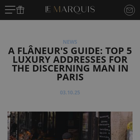
NEWS
A FLÂNEUR'S GUIDE: TOP 5
LUXURY ADDRESSES FOR
THE DISCERNING MAN IN
PARIS
03.10.25