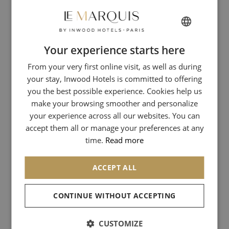
Address:
29 Rue de Tournon, 75006
Metro:
Odéon (Lines 10 and 4)
Your experience starts here
FRENCH
Official Website:
www.beige-habilleur.com
From your very first online visit, as well as during
ENGLISH
Barbologie – The Science of the Beard at Le Bon Marché
your stay, Inwood Hotels is committed to offering
ITALIAN
It is within the emblematic institution of the Rive Gauche, Le Bon
you the best possible experience. Cookies help us
GERMAN
Marché, that Barbologie has established its temple dedicated to
make your browsing smoother and personalize
the art of the beard. Here, the beard is elevated to the rank of a
your experience across all our websites. You can
SPANISH
science. The masters of the house, the "barbologists," invite you to
accept them all or manage your preferences at any
an exclusive experience where men's grooming reaches its peak.
CHINESE (SIMPLIFIED)
time.
Read more
Straight-razor beard trims, facials, relaxing rituals: everything is
designed within a luxury setting.
ACCEPT ALL
Address:
Le Bon Marché Rive Gauche, 24 Rue de Sèvres,
75007 Paris
CONTINUE WITHOUT ACCEPTING
Metro:
Sèvres - Babylone (Lines 10 and 12)
CUSTOMIZE