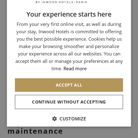
identity.
Your experience starts here
FRENCH
Address: 85 Rue de Courcelles, 75017 Paris
From your very first online visit, as well as during
ENGLISH
your stay, Inwood Hotels is committed to offering
ITALIAN
you the best possible experience. Cookies help us
La Cordonnerie Claraso: High-flying
GERMAN
make your browsing smoother and personalize
craftsmanship
your experience across all our websites. You can
SPANISH
accept them all or manage your preferences at any
With addresses on Rue du Bac and Rue Godot de Mauroy, the
CHINESE (SIMPLIFIED)
time.
Read more
Claraso family perpetuates a traditional know-how of a high level. It
is one of the rare places in Paris where the shoe is treated with the
rigor of a bootmaker, whether for a simple renovation or a
ACCEPT ALL
complete maintenance including a mirror glaze.
CONTINUE WITHOUT ACCEPTING
Address: 20 Rue Godot de Mauroy, 75009 Paris
CUSTOMIZE
Expert advice for successful
maintenance