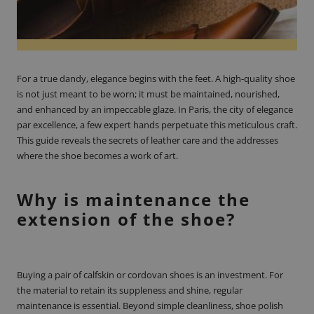
For a true dandy, elegance begins with the feet. A high-quality shoe
is not just meant to be worn; it must be maintained, nourished,
and enhanced by an impeccable glaze. In Paris, the city of elegance
par excellence, a few expert hands perpetuate this meticulous craft.
This guide reveals the secrets of leather care and the addresses
where the shoe becomes a work of art.
Why is maintenance the
extension of the shoe?
Buying a pair of calfskin or cordovan shoes is an investment. For
the material to retain its suppleness and shine, regular
maintenance is essential. Beyond simple cleanliness, shoe polish