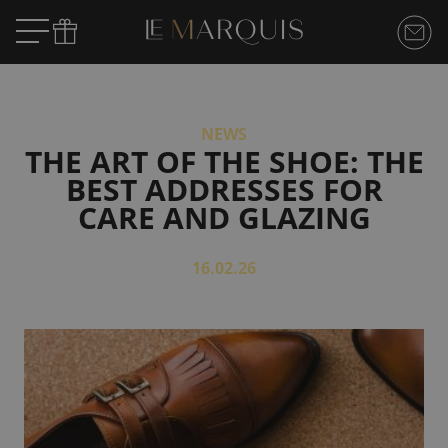
NEWS
THE ART OF THE SHOE: THE
BEST ADDRESSES FOR
CARE AND GLAZING
16.02.26