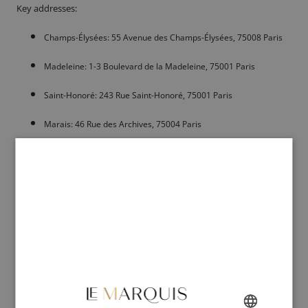
Key addresses:
Champs-Élysées: 55 Avenue des Champs-Élysées, 75008 Paris
Madeleine: 1-3 Boulevard de la Madeleine, 75001 Paris
Saint-Honoré: 243 Rue Saint-Honoré, 75001 Paris
Marais: 46 Rue des Archives, 75004 Paris
Courcelles: 98 Boulevard de Courcelles, 75017 Paris
Le Calcéophile: The expert in patina and
glazing
Located on Rue de Courcelles, Le Calcéophile is a destination of
choice for those wishing to personalize their shoes. This workshop-
boutique is renowned for its hand-made patinas and glazings of
exceptional depth. Each pair entrusted leaves with a unique visual