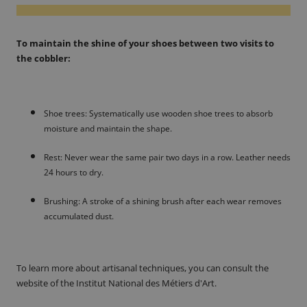
To maintain the shine of your shoes between two visits to
the cobbler:
Shoe trees: Systematically use wooden shoe trees to absorb
moisture and maintain the shape.
Rest: Never wear the same pair two days in a row. Leather needs
24 hours to dry.
Brushing: A stroke of a shining brush after each wear removes
accumulated dust.
To learn more about artisanal techniques, you can consult the
website of the Institut National des Métiers d'Art.