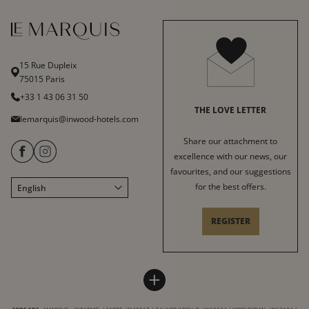
15 Rue Dupleix
75015 Paris
+33 1 43 06 31 50
THE LOVE LETTER
lemarquis@inwood-hotels.com
Share our attachment to
excellence with our news, our
favourites, and our suggestions
for the best offers.
English
Français
Italiano
REGISTER
Deutsch
Español
HOTEL LE MARQUIS
INWOOD HOTELS
中文
+
Sitemap
About
LABELS & CERTIFICATIONS