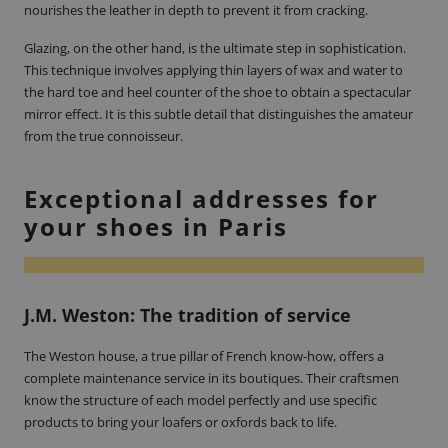
nourishes the leather in depth to prevent it from cracking.
Glazing, on the other hand, is the ultimate step in sophistication.
This technique involves applying thin layers of wax and water to
the hard toe and heel counter of the shoe to obtain a spectacular
mirror effect. It is this subtle detail that distinguishes the amateur
from the true connoisseur.
Exceptional addresses for
your shoes in Paris
J.M. Weston: The tradition of service
The Weston house, a true pillar of French know-how, offers a
complete maintenance service in its boutiques. Their craftsmen
know the structure of each model perfectly and use specific
products to bring your loafers or oxfords back to life.