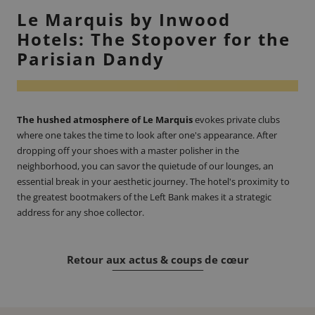
Le Marquis by Inwood
Hotels: The Stopover for the
Parisian Dandy
The hushed atmosphere of Le Marquis
evokes private clubs
where one takes the time to look after one's appearance. After
dropping off your shoes with a master polisher in the
neighborhood, you can savor the quietude of our lounges, an
essential break in your aesthetic journey. The hotel's proximity to
the greatest bootmakers of the Left Bank makes it a strategic
address for any shoe collector.
Retour aux actus & coups de cœur