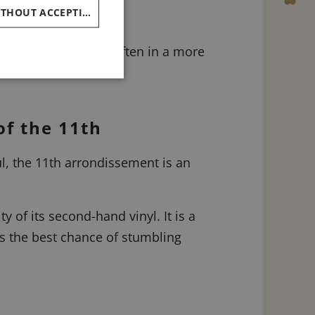
CHINESE (SIMPLIFIED)
CONTINUE WITHOUT ACCEPTING
 Paris was written, often in a more
of the 11th
l, the 11th arrondissement is an
y of its second-hand vinyl. It is a
s the best chance of stumbling