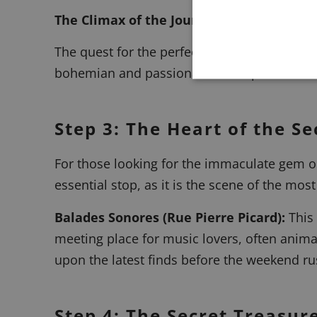
The Climax of the Journey: Historic Addr
The quest for the perfect vinyl inevitably l
bohemian and passionate atmosphere.
Step 3: The Heart of the 
For those looking for the immaculate gem or
essential stop, as it is the scene of the most 
Balades Sonores
(Rue Pierre Picard):
This 
meeting place for music lovers, often anim
upon the latest finds before the weekend ru
Step 4: The Secret Treasur