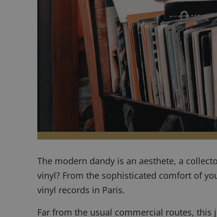
The modern dandy is an aesthete, a collect
vinyl? From the sophisticated comfort of yo
vinyl records in Paris.
Far from the usual commercial routes, this jo