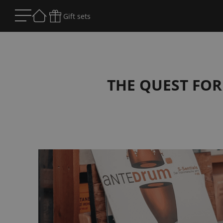
Gift sets
THE QUEST FOR