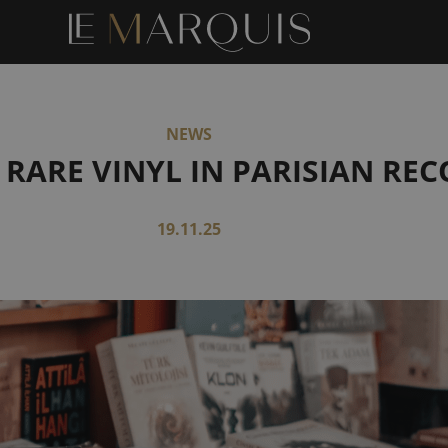
NEWS
 RARE VINYL IN PARISIAN RE
19.11.25