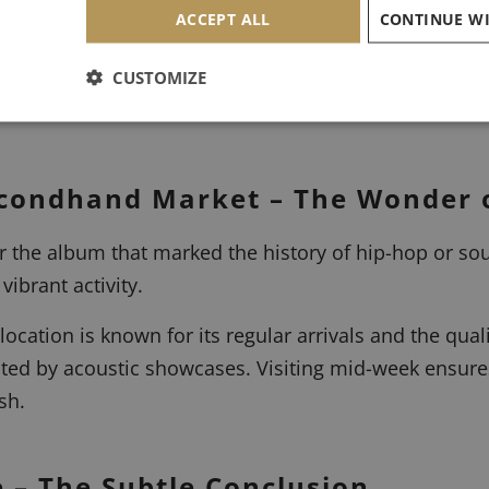
ACCEPT ALL
esses and the Art of Negotiation
CUSTOMIZE
eads to the neighborhoods where the musical history of
Secondhand Market – The Wonder 
 the album that marked the history of hip-hop or sou
vibrant activity.
location is known for its regular arrivals and the qualit
ated by acoustic showcases. Visiting mid-week ensure
sh.
e – The Subtle Conclusion