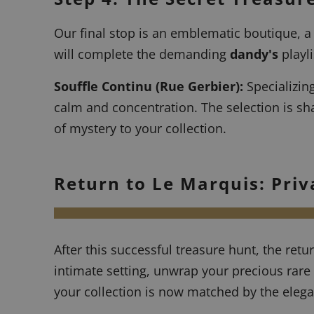
Our final stop is an emblematic boutique, a
will complete the demanding
dandy's
playli
Souffle Continu
(Rue Gerbier):
Specializing
calm and concentration. The selection is sha
of mystery to your collection.
Return to Le Marquis: Priv
After this successful treasure hunt, the retu
intimate setting, unwrap your precious rare 
your collection is now matched by the elega