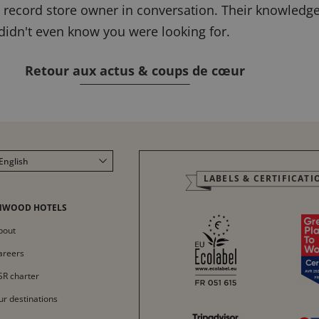
he record store owner in conversation. Their knowledg
 didn't even know you were looking for.
Retour aux actus & coups de cœur
English
LABELS & CERTIFICATI
Français
Italiano
NWOOD HOTELS
Deutsch
bout
Español
areers
中文
SR charter
ur destinations