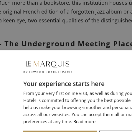
uch more than a bookstore, this institution houses u
e original French edition of a forgotten jazz album or a
keen eye, two essential qualities of the distinguished
e – The Underground Meeting Plac
resses. Our path leads us toward less visible boutiqu
ords.
Your experience starts here
From your very first online visit, as well as during yo
ndary record store is a pilgrimage site for lovers of
Hotels is committed to offering you the best possible
 record is a highly curated selection. It is said that
help us make your browsing smoother and personali
able gems elsewhere.
across all our websites. You can accept them all or 
preferences at any time.
Read more