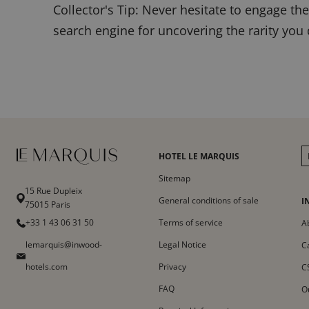
Collector's Tip: Never hesitate to engage t
search engine for uncovering the rarity you
HOTEL LE MARQUIS
Sitemap
15 Rue Dupleix
General conditions of sale
I
75015 Paris
+33 1 43 06 31 50
Terms of service
A
lemarquis@inwood-
Legal Notice
C
hotels.com
Privacy
C
FAQ
O