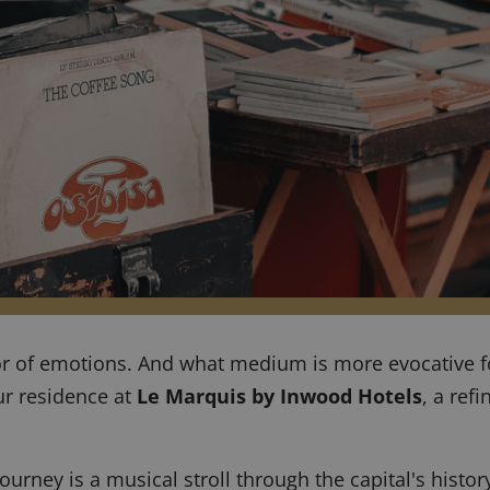
or of emotions. And what medium is more evocative fo
ur residence at
Le Marquis by Inwood Hotels
, a ref
urney is a musical stroll through the capital's history