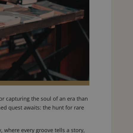
r capturing the soul of an era than
ined quest awaits: the hunt for rare
, where every groove tells a story,