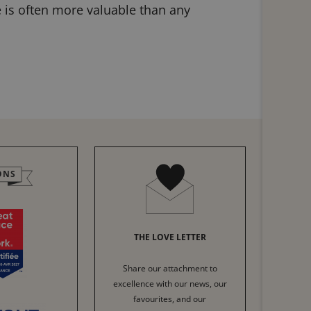
e is often more valuable than any
ONS
THE LOVE LETTER
Share our attachment to
excellence with our news, our
favourites, and our