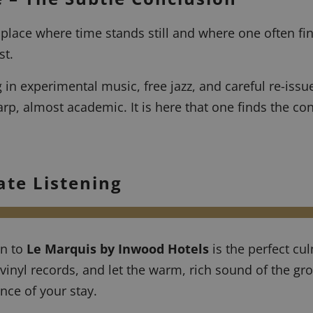
 place where time stands still and where one often fin
st.
 in experimental music, free jazz, and careful re-issue
rp, almost academic. It is here that one finds the con
ate Listening
rn to
Le Marquis by Inwood Hotels
is the perfect cul
vinyl records, and let the warm, rich sound of the gr
nce of your stay.