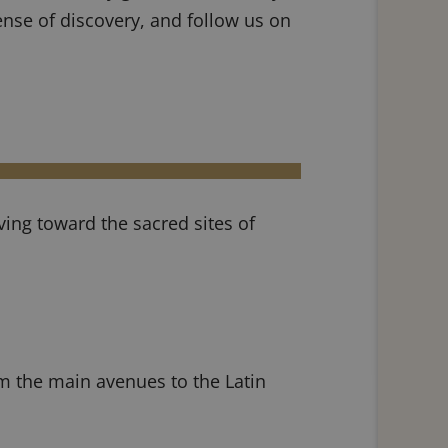
ense of discovery, and follow us on
ving toward the sacred sites of
om the main avenues to the Latin