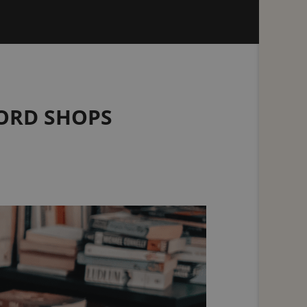
CORD SHOPS