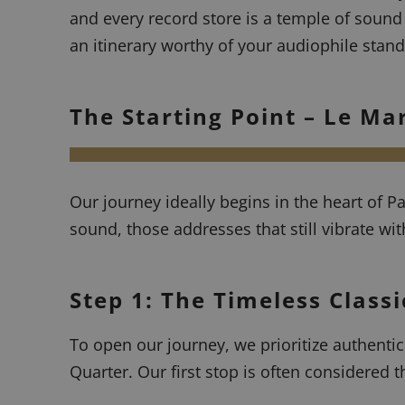
and every record store is a temple of sound
an itinerary worthy of your audiophile stand
The Starting Point – Le Ma
Our journey ideally begins in the heart of P
sound, those addresses that still vibrate wit
Step 1: The Timeless Class
To open our journey, we prioritize authenti
Quarter. Our first stop is often considered t