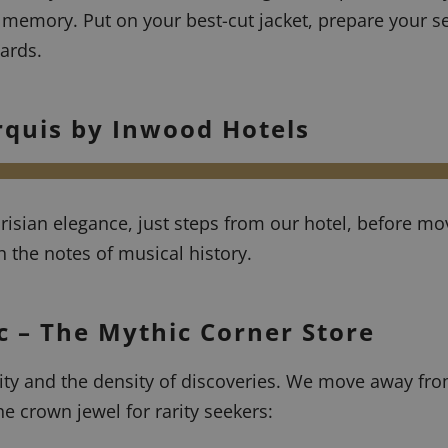
 memory. Put on your best-cut jacket, prepare your s
ards.
rquis by Inwood Hotels
arisian elegance, just steps from our hotel, before mo
h the notes of musical history.
ic – The Mythic Corner Store
city and the density of discoveries. We move away fr
he crown jewel for rarity seekers: