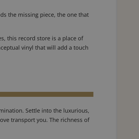
ds the missing piece, the one that
s, this record store is a place of
ceptual vinyl that will add a touch
mination. Settle into the luxurious,
oove transport you. The richness of