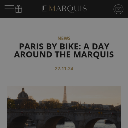
NEWS
PARIS BY BIKE: A DAY
AROUND THE MARQUIS
22.11.24