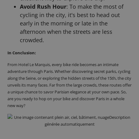
Avoid Rush Hour
: To make the most of
cycling in the city, it's best to head out
early in the morning or late in the
afternoon when the streets are less
crowded.
In Conclusion:
From Hotel Le Marquis, every bike ride becomes
an intimate
adventure
through Paris. Whether discovering secret parks, cycling
along the Seine, or exploring the hidden streets of the 15th, the city
unveils its many faces. Far from the large crowds, these routes offer
a unique chance to savor Parisian elegance at your own pace. So,
are you ready to hop on your bike and
discover Paris in a whole
new way
?