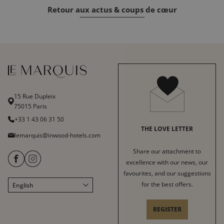
Retour aux actus & coups de cœur
15 Rue Dupleix
75015 Paris
+33 1 43 06 31 50
THE LOVE LETTER
lemarquis@inwood-hotels.com
Share our attachment to
excellence with our news, our
favourites, and our suggestions
for the best offers.
English
Français
Italiano
REGISTER
Deutsch