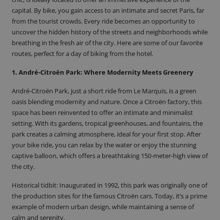
capital. By bike, you gain access to an intimate and secret Paris, far
from the tourist crowds. Every ride becomes an opportunity to
uncover the hidden history of the streets and neighborhoods while
breathing in the fresh air of the city. Here are some of
our favorite
routes
, perfect for a day of biking from the hotel.
1. André-Citroën Park: Where Modernity Meets Greenery
André-Citroën Park, just a short ride from Le Marquis, is a green
oasis blending modernity and nature. Once a Citroën factory, this
space has been reinvented to offer an intimate and minimalist
setting. With its gardens, tropical greenhouses, and fountains, the
park creates a calming atmosphere, ideal for your first stop. After
your bike ride, you can relax by the water or enjoy the stunning
captive balloon, which offers a breathtaking 150-meter-high view of
the city.
Historical tidbit
: Inaugurated in 1992, this park was originally one of
the production sites for the famous Citroën cars. Today, it’s a prime
example of modern urban design, while maintaining a sense of
calm and serenity.