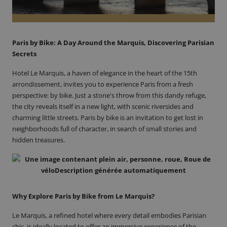
Paris by Bike: A Day Around the Marquis, Discovering Parisian
Secrets
Hotel Le Marquis
, a haven of elegance in the heart of the 15th
arrondissement, invites you to experience Paris from a fresh
perspective: by bike. Just a stone's throw from this dandy refuge,
the city reveals itself in a new light, with scenic riversides and
charming little streets. Paris by bike is an invitation to get lost in
neighborhoods full of character, in search of small stories and
hidden treasures.
Why Explore Paris by Bike from Le Marquis?
Le Marquis, a refined hotel where every detail embodies Parisian
chic, is ideally located to offer an immersive experience of the