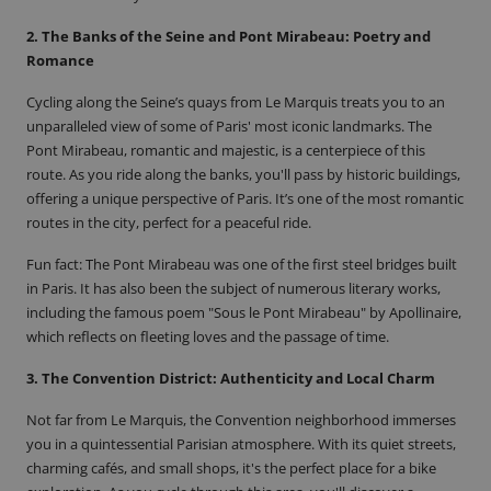
2. The Banks of the Seine and Pont Mirabeau: Poetry and
Romance
Cycling along the Seine’s quays from Le Marquis treats you to an
unparalleled view of some of Paris' most iconic landmarks. The
Pont Mirabeau, romantic and majestic, is a centerpiece of this
route. As you ride along the banks, you'll pass by historic buildings,
offering a unique perspective of Paris. It’s one of the most romantic
routes in the city, perfect for a peaceful ride.
Fun fact
: The Pont Mirabeau was one of the first steel bridges built
in Paris. It has also been the subject of numerous literary works,
including the famous poem
"Sous le Pont Mirabeau"
by Apollinaire,
which reflects on fleeting loves and the passage of time.
3. The Convention District: Authenticity and Local Charm
Not far from Le Marquis, the Convention neighborhood immerses
you in a quintessential Parisian atmosphere. With its quiet streets,
charming cafés, and small shops, it's the perfect place for a bike