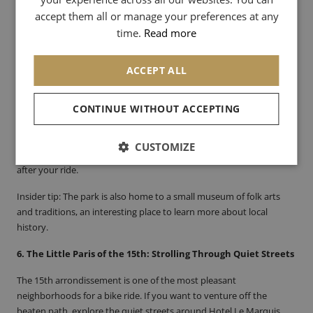
SPANISH
innovation.
accept them all or manage your preferences at any
CHINESE (SIMPLIFIED)
time.
Read more
5. Georges-Brassens Park: Nature and Culture in the Heart of
the 15th
ACCEPT ALL
Georges-Brassens Park, once a livestock market, is a place rich in
history and tranquility. It’s easily accessible by bike from Hotel Le
Marquis. You can stroll through its shady paths and discover the
CONTINUE WITHOUT ACCEPTING
former livestock market, which has been transformed into a
cultural space. If you love books, the small antique book market in
CUSTOMIZE
the park is a true hidden gem. It’s the perfect spot for a little rest
after your ride.
Insider tip
: The park is also home to a small museum of folk arts
and traditions, an interesting place to learn more about local
history.
6. The Little Paris of the 15th: Strolling Through Quiet Streets
The 15th arrondissement is one of the most pleasant
neighborhoods for a bike ride. If you want to venture off the
beaten path, explore the quiet streets around Hotel Le Marquis.