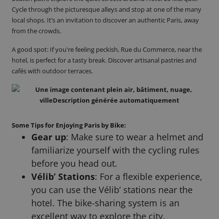
Cycle through the picturesque alleys and stop at one of the many
local shops. It’s an invitation to discover an authentic Paris, away
from the crowds.
A good spot
: If you're feeling peckish, Rue du Commerce, near the
hotel, is perfect for a tasty break. Discover artisanal pastries and
cafés with outdoor terraces.
Some Tips for Enjoying Paris by Bike:
Gear up
: Make sure to wear a helmet and
familiarize yourself with the cycling rules
before you head out.
Vélib’ Stations
: For a flexible experience,
you can use the Vélib’ stations near the
hotel. The bike-sharing system is an
excellent way to explore the city.